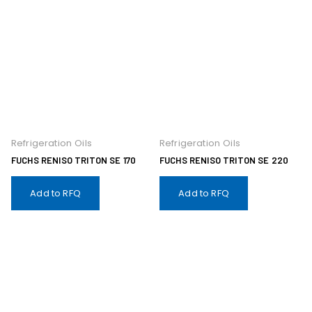
Refrigeration Oils
Refrigeration Oils
FUCHS RENISO TRITON SE 170
FUCHS RENISO TRITON SE 220
Add to RFQ
Add to RFQ