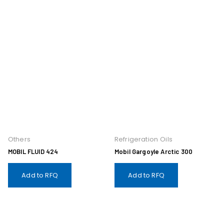
Others
Refrigeration Oils
MOBIL FLUID 424
Mobil Gargoyle Arctic 300
Add to RFQ
Add to RFQ