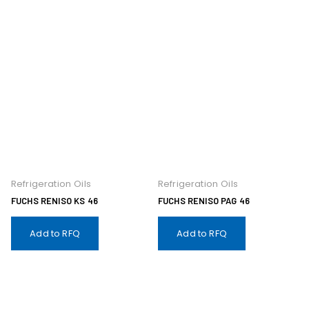
Refrigeration Oils
Refrigeration Oils
FUCHS RENISO KS 46
FUCHS RENISO PAG 46
Add to RFQ
Add to RFQ