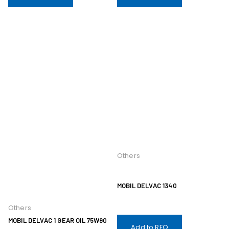
Others
MOBIL DELVAC 1340
Others
MOBIL DELVAC 1 GEAR OIL 75W90
Add to RFQ