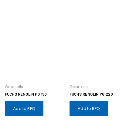
Gear oils
Gear oils
FUCHS RENOLIN PG 150
FUCHS RENOLIN PG 220
Add to RFQ
Add to RFQ