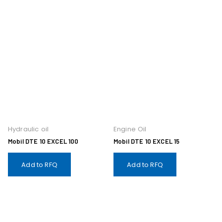
Hydraulic oil
Engine Oil
Mobil DTE 10 EXCEL 100
Mobil DTE 10 EXCEL 15
Add to RFQ
Add to RFQ