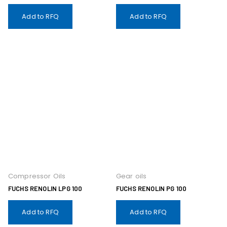
Add to RFQ
Add to RFQ
Compressor Oils
Gear oils
FUCHS RENOLIN LPG 100
FUCHS RENOLIN PG 100
Add to RFQ
Add to RFQ