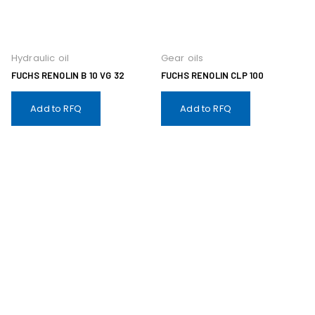
Hydraulic oil
Gear oils
FUCHS RENOLIN B 10 VG 32
FUCHS RENOLIN CLP 100
Add to RFQ
Add to RFQ