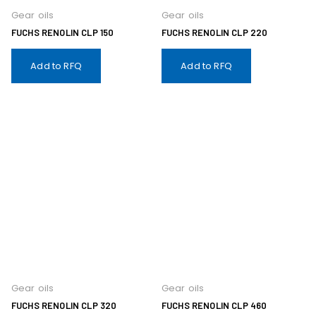
Gear oils
Gear oils
FUCHS RENOLIN CLP 150
FUCHS RENOLIN CLP 220
Add to RFQ
Add to RFQ
Gear oils
Gear oils
FUCHS RENOLIN CLP 320
FUCHS RENOLIN CLP 460