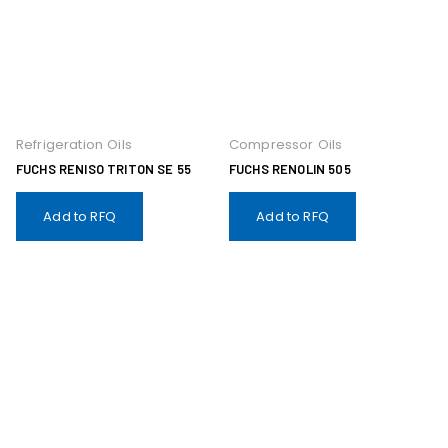
Refrigeration Oils
Compressor Oils
FUCHS RENISO TRITON SE 55
FUCHS RENOLIN 505
Add to RFQ
Add to RFQ