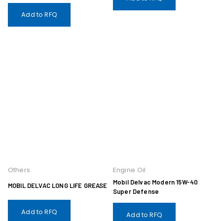
Add to RFQ
Others
Engine Oil
Mobil Delvac Modern 15W-40
MOBIL DELVAC LONG LIFE GREASE
Super Defense
Add to RFQ
Add to RFQ