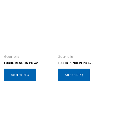
Gear oils
Gear oils
FUCHS RENOLIN PG 32
FUCHS RENOLIN PG 320
Add to RFQ
Add to RFQ