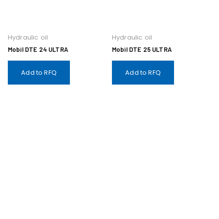
Hydraulic oil
Hydraulic oil
Mobil DTE 24 ULTRA
Mobil DTE 25 ULTRA
Add to RFQ
Add to RFQ