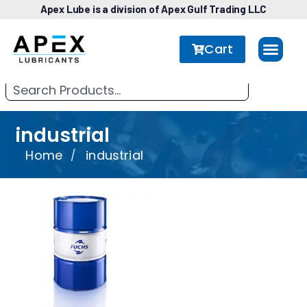
Apex Lube is a division of Apex Gulf Trading LLC
Cart
industrial
Home
industrial