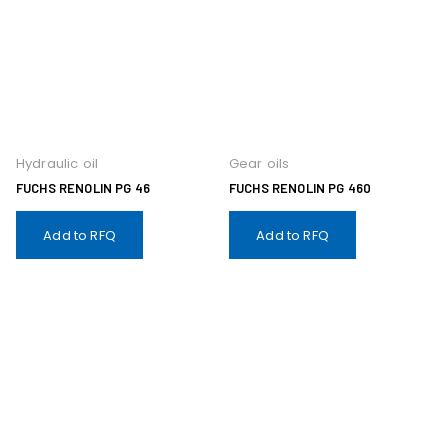
Hydraulic oil
Gear oils
FUCHS RENOLIN PG 46
FUCHS RENOLIN PG 460
Add to RFQ
Add to RFQ