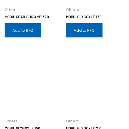
Others
Others
MOBIL GEAR SHC XMP 320
MOBIL GLYGOYLE 150
Add to RFQ
Add to RFQ
Others
Others
MOBIL GLYGOYLE 150
MOBIL GLYGOYLE 22