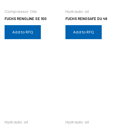
Compressor Oils
Hydraulic oil
FUCHS RENOLINE SE 100
FUCHS RENOSAFE DU 46
Add to RFQ
Add to RFQ
Hydraulic oil
Hydraulic oil