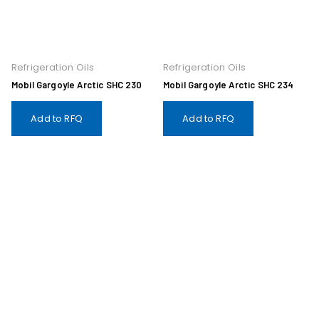
Refrigeration Oils
Refrigeration Oils
Mobil Gargoyle Arctic SHC 230
Mobil Gargoyle Arctic SHC 234
Add to RFQ
Add to RFQ