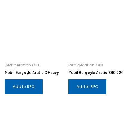
Refrigeration Oils
Refrigeration Oils
Mobil Gargoyle Arctic C Heavy
Mobil Gargoyle Arctic SHC 224
Add to RFQ
Add to RFQ