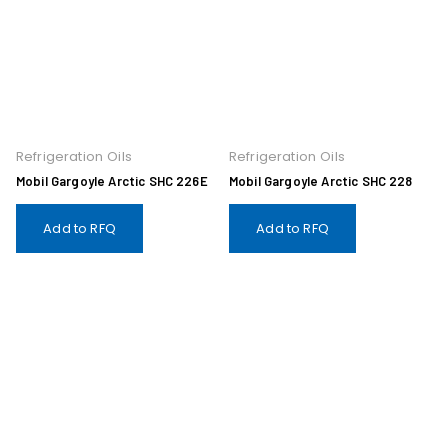
Refrigeration Oils
Refrigeration Oils
Mobil Gargoyle Arctic SHC 226E
Mobil Gargoyle Arctic SHC 228
Add to RFQ
Add to RFQ