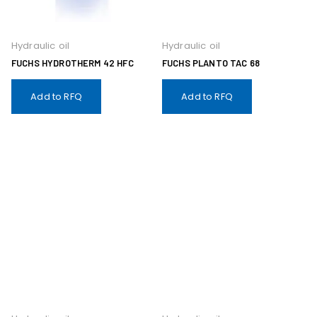
Hydraulic oil
Hydraulic oil
FUCHS HYDROTHERM 42 HFC
FUCHS PLANTO TAC 68
Add to RFQ
Add to RFQ