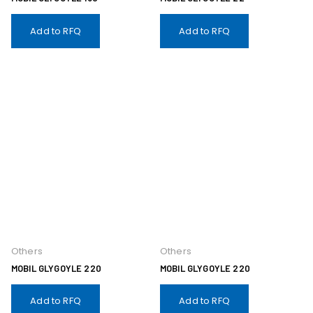
Add to RFQ
Add to RFQ
Others
Others
MOBIL GLYGOYLE 220
MOBIL GLYGOYLE 220
Add to RFQ
Add to RFQ