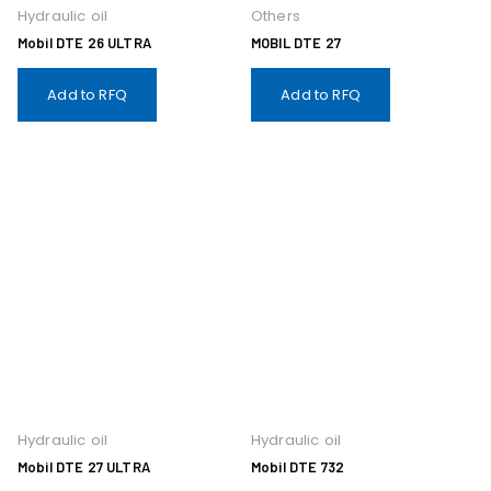
Hydraulic oil
Others
Mobil DTE 26 ULTRA
MOBIL DTE 27
Add to RFQ
Add to RFQ
Hydraulic oil
Hydraulic oil
Mobil DTE 27 ULTRA
Mobil DTE 732