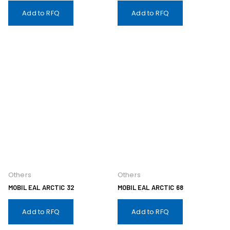
Add to RFQ
Add to RFQ
Others
Others
MOBIL EAL ARCTIC 32
MOBIL EAL ARCTIC 68
Add to RFQ
Add to RFQ