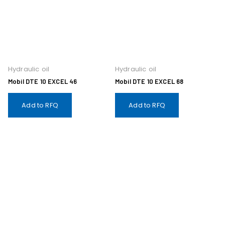
Hydraulic oil
Hydraulic oil
Mobil DTE 10 EXCEL 46
Mobil DTE 10 EXCEL 68
Add to RFQ
Add to RFQ