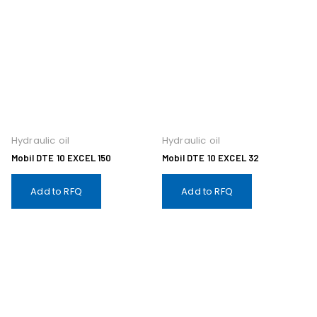
Hydraulic oil
Hydraulic oil
Mobil DTE 10 EXCEL 150
Mobil DTE 10 EXCEL 32
Add to RFQ
Add to RFQ