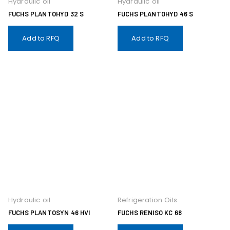
Hydraulic oil
Hydraulic oil
FUCHS PLANTOHYD 32 S
FUCHS PLANTOHYD 46 S
Add to RFQ
Add to RFQ
Hydraulic oil
Refrigeration Oils
FUCHS PLANTOSYN 46 HVI
FUCHS RENISO KC 68