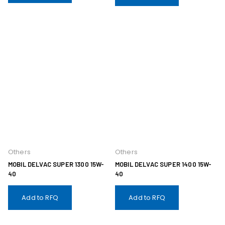
Others
Others
MOBIL DELVAC SUPER 1300 15W-
MOBIL DELVAC SUPER 1400 15W-
40
40
Add to RFQ
Add to RFQ