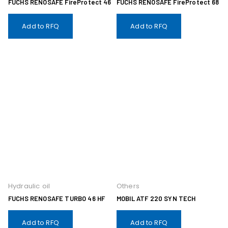
FUCHS RENOSAFE FireProtect 46
FUCHS RENOSAFE FireProtect 68
Add to RFQ
Add to RFQ
Hydraulic oil
Others
FUCHS RENOSAFE TURBO 46 HF
MOBIL ATF 220 SYN TECH
Add to RFQ
Add to RFQ