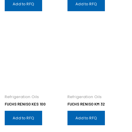
Add to RFQ
Add to RFQ
Refrigeration Oils
Refrigeration Oils
FUCHS RENISO KES 100
FUCHS RENISO KM 32
Add to RFQ
Add to RFQ