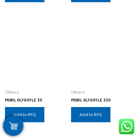
Others
Others
MOBIL GLYGOYLE 30
MOBIL GLYGOYLE 320
Add to RFQ
Add to RFQ