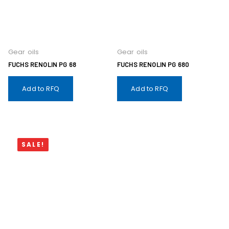
Gear oils
Gear oils
FUCHS RENOLIN PG 68
FUCHS RENOLIN PG 680
Add to RFQ
Add to RFQ
SALE!