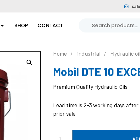
sal
SHOP
CONTACT
Home
industrial
Hydraulic oi
Mobil DTE 10 EXC
Premium Quality Hydraulic Oils
Lead time is 2-3 working days after
prior sale
AD