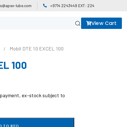
es@apex-lube.com
+9714 2243449 EXT: 224
View Cart
l
Mobil DTE 10 EXCEL 100
EL 100
 payment, ex-stock subject to
D TO RFQ