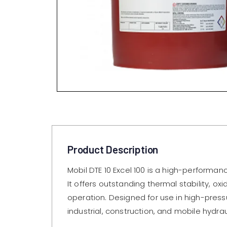
Product Description
Mobil DTE 10 Excel 100 is a high-performan
It offers outstanding thermal stability, o
operation. Designed for use in high-pres
industrial, construction, and mobile hydr