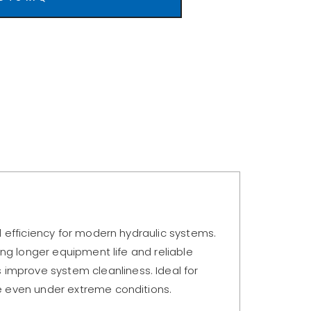
nd efficiency for modern hydraulic systems.
ing longer equipment life and reliable
improve system cleanliness. Ideal for
ce even under extreme conditions.