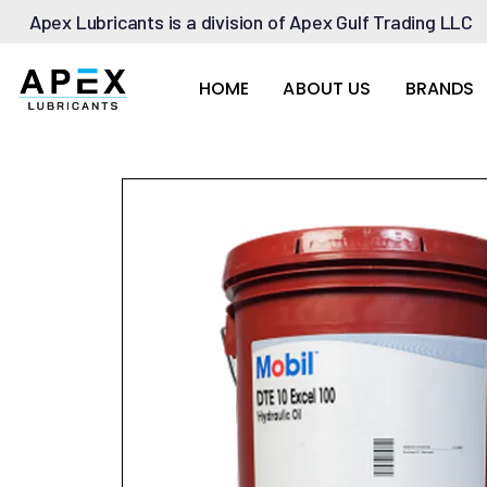
Apex Lubricants is a division of Apex Gulf Trading LLC
HOME
ABOUT US
BRANDS