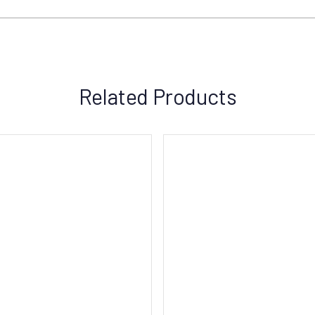
Related Products