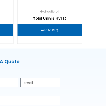
Hydraulic oil
9
Mobil Univis HVI 13
Add to RFQ
 A Quote