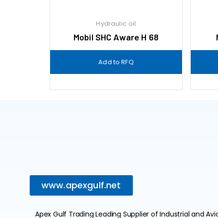
Hydraulic oil
Mobil SHC Aware H 68
Add to RFQ
www.apexgulf.net
Apex Gulf Trading Leading Supplier of Industrial and Avi