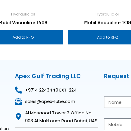
Hydraulic oil
Hydraulic oil
Mobil Vacuoline 1409
Mobil Vacuoline 141
Add to RFQ
Add to RFQ
Apex Gulf Trading LLC
Request
+9714 2243449 EXT: 224
sales@apex-lube.com
Al Masaood Tower 2 Office No.
903 Al Maktoum Road Dubai, UAE
ation