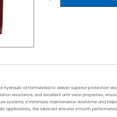
ce hydraulic oil formulated to deliver superior protection a
xidation resistance, and excellent anti-wear properties, ensur
sure systems, it minimizes maintenance downtime and helps 
aulic applications, this lubricant ensures smooth performan