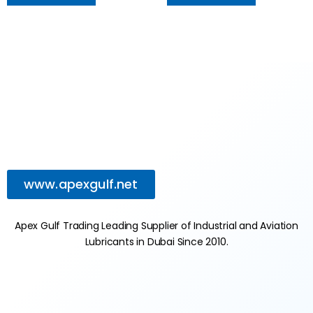
www.apexgulf.net
Apex Gulf Trading Leading Supplier of Industrial and Aviation
Lubricants in Dubai Since 2010.