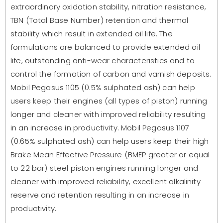
extraordinary oxidation stability, nitration resistance,
TBN (Total Base Number) retention and thermal
stability which result in extended oil life. The
formulations are balanced to provide extended oil
life, outstanding anti-wear characteristics and to
control the formation of carbon and varnish deposits.
Mobil Pegasus 1105 (0.5% sulphated ash) can help
users keep their engines (all types of piston) running
longer and cleaner with improved reliability resulting
in an increase in productivity. Mobil Pegasus 1107
(0.65% sulphated ash) can help users keep their high
Brake Mean Effective Pressure (BMEP greater or equal
to 22 bar) steel piston engines running longer and
cleaner with improved reliability, excellent alkalinity
reserve and retention resulting in an increase in
productivity.