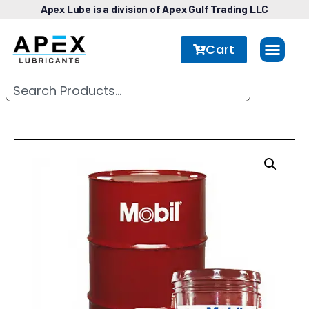
Apex Lube is a division of Apex Gulf Trading LLC
Cart