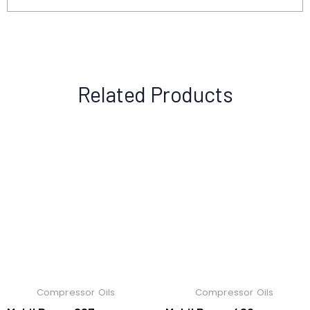
Related Products
Compressor Oils
Compressor Oils