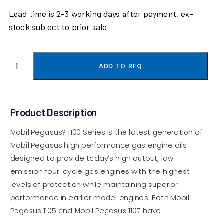
Lead time is 2-3 working days after payment, ex-
stock subject to prior sale
ADD TO RFQ
Product Description
Mobil Pegasus? 1100 Series is the latest generation of
Mobil Pegasus high performance gas engine oils
designed to provide today’s high output, low-
emission four-cycle gas engines with the highest
levels of protection while maintaining superior
performance in earlier model engines. Both Mobil
Pegasus 1105 and Mobil Pegasus 1107 have