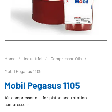
Home
industrial
Compressor Oils
Mobil Pegasus 1105
Mobil Pegasus 1105
Air compressor oils for piston and rotation
compressors