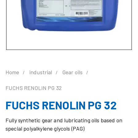
Home
industrial
Gear oils
FUCHS RENOLIN PG 32
FUCHS RENOLIN PG 32
Fully synthetic gear and lubricating oils based on
special polyalkylene glycols (PAG)