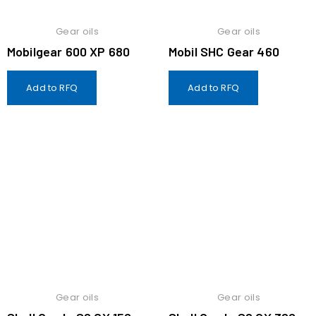
Gear oils
Gear oils
Mobilgear 600 XP 680
Mobil SHC Gear 460
Add to RFQ
Add to RFQ
Gear oils
Gear oils