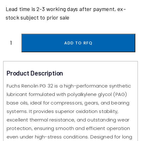
Lead time is 2-3 working days after payment, ex-
stock subject to prior sale
ADD TO RFQ
Product Description
Fuchs Renolin PG 32 is a high-performance synthetic
lubricant formulated with polyalkylene glycol (PAG)
base oils, ideal for compressors, gears, and bearing
systems. It provides superior oxidation stability,
excellent thermal resistance, and outstanding wear
protection, ensuring smooth and efficient operation
even under high-stress conditions. Designed for long