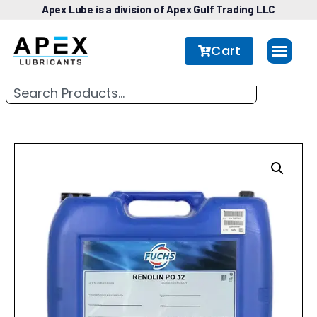
Apex Lube is a division of Apex Gulf Trading LLC
Cart