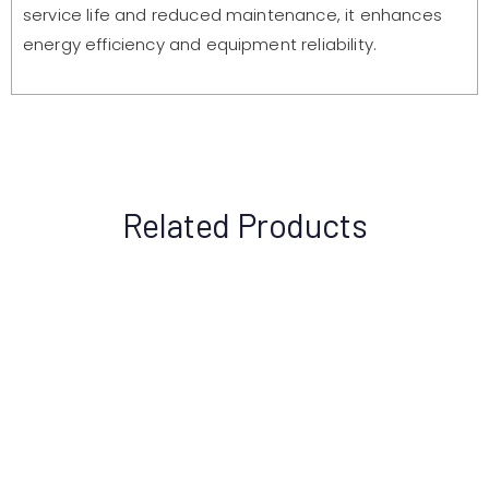
service life and reduced maintenance, it enhances
energy efficiency and equipment reliability.
Related Products