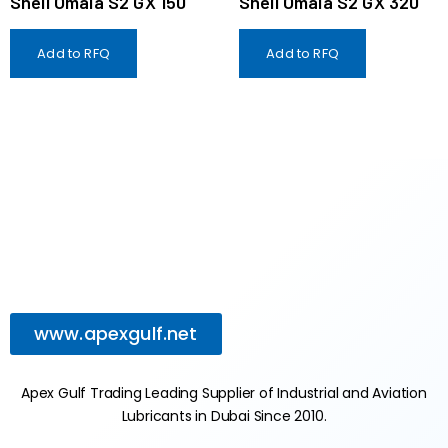
Shell Omala S2 GX 150
Shell Omala S2 GX 320
Add to RFQ
Add to RFQ
www.apexgulf.net
Apex Gulf Trading Leading Supplier of Industrial and Aviation
Lubricants in Dubai Since 2010.