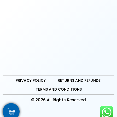
PRIVACY POLICY
RETURNS AND REFUNDS
TERMS AND CONDITIONS
© 2026 All Rights Reserved