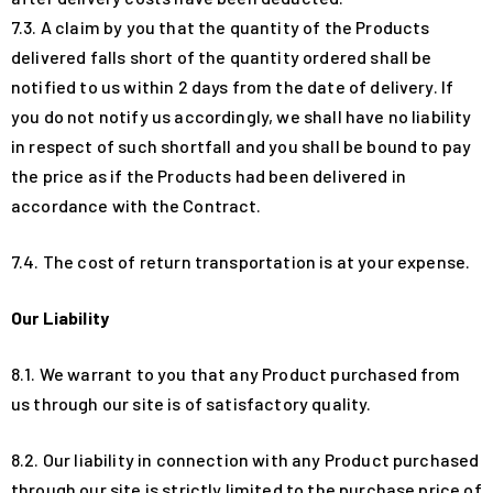
7.3. A claim by you that the quantity of the Products
delivered falls short of the quantity ordered shall be
notified to us within 2 days from the date of delivery. If
you do not notify us accordingly, we shall have no liability
in respect of such shortfall and you shall be bound to pay
the price as if the Products had been delivered in
accordance with the Contract.
7.4. The cost of return transportation is at your expense.
Our Liability
8.1. We warrant to you that any Product purchased from
us through our site is of satisfactory quality.
8.2. Our liability in connection with any Product purchased
through our site is strictly limited to the purchase price of