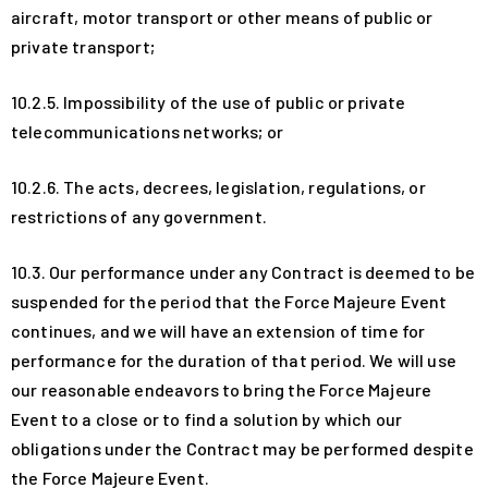
aircraft, motor transport or other means of public or
private transport;
10.2.5. Impossibility of the use of public or private
telecommunications networks; or
10.2.6. The acts, decrees, legislation, regulations, or
restrictions of any government.
10.3. Our performance under any Contract is deemed to be
suspended for the period that the Force Majeure Event
continues, and we will have an extension of time for
performance for the duration of that period. We will use
our reasonable endeavors to bring the Force Majeure
Event to a close or to find a solution by which our
obligations under the Contract may be performed despite
the Force Majeure Event.