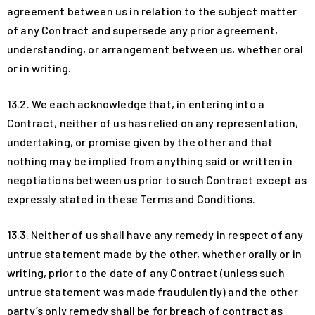
agreement between us in relation to the subject matter
of any Contract and supersede any prior agreement,
understanding, or arrangement between us, whether oral
or in writing.
13.2. We each acknowledge that, in entering into a
Contract, neither of us has relied on any representation,
undertaking, or promise given by the other and that
nothing may be implied from anything said or written in
negotiations between us prior to such Contract except as
expressly stated in these Terms and Conditions.
13.3. Neither of us shall have any remedy in respect of any
untrue statement made by the other, whether orally or in
writing, prior to the date of any Contract (unless such
untrue statement was made fraudulently) and the other
party’s only remedy shall be for breach of contract as