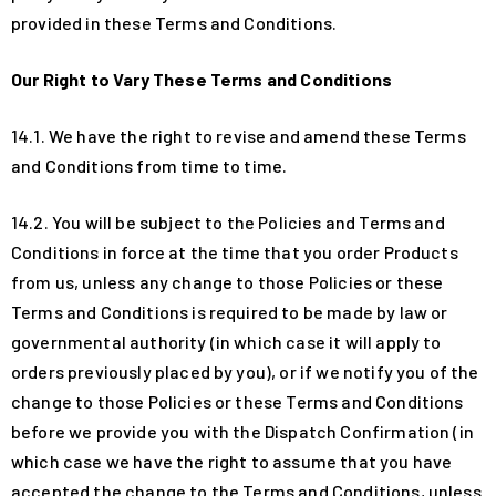
provided in these Terms and Conditions.
Our Right to Vary These Terms and Conditions
14.1. We have the right to revise and amend these Terms
and Conditions from time to time.
14.2. You will be subject to the Policies and Terms and
Conditions in force at the time that you order Products
from us, unless any change to those Policies or these
Terms and Conditions is required to be made by law or
governmental authority (in which case it will apply to
orders previously placed by you), or if we notify you of the
change to those Policies or these Terms and Conditions
before we provide you with the Dispatch Confirmation (in
which case we have the right to assume that you have
accepted the change to the Terms and Conditions, unless