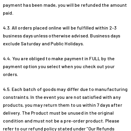
payment has been made, you will be refunded the amount
paid.
4.3. All orders placed online will be fulfilled within 2-3
business days unless otherwise advised. Business days
exclude Saturday and Public Holidays.
4.4. You are obliged to make payment in FULL by the
payment option you select when you check out your
orders.
4.5. Each batch of goods may differ due to manufacturing
constraints. In the event you are not satisfied with any
products, you may return them to us within 7 days after
delivery. The Product must be unused in the original
condition and must not be a pre-order product. Please
refer to our refund policy stated under “Our Refunds