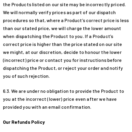
the Products listed on our site may be incorrectly priced.
We will normally verify prices as part of our dispatch
procedures so that, where a Product’s correct price is less
than our stated price, we will charge the lower amount
when dispatching the Product to you. If a Product’s
correct price is higher than the price stated on our site
we might, at our discretion, decide to honour the lower
(incorrect) price or contact you for instructions before
dispatching the Product, or reject your order and notify
you of such rejection.
6.3. We are under no obligation to provide the Product to
you at the incorrect (lower) price even after we have
provided you with an email confirmation.
Our Refunds Policy