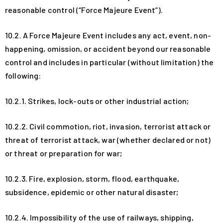
reasonable control (“Force Majeure Event”).
10.2. A Force Majeure Event includes any act, event, non-
happening, omission, or accident beyond our reasonable
control and includes in particular (without limitation) the
following:
10.2.1. Strikes, lock-outs or other industrial action;
10.2.2. Civil commotion, riot, invasion, terrorist attack or
threat of terrorist attack, war (whether declared or not)
or threat or preparation for war;
10.2.3. Fire, explosion, storm, flood, earthquake,
subsidence, epidemic or other natural disaster;
10.2.4. Impossibility of the use of railways, shipping,