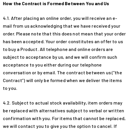
How the Contract is Formed Between You and Us
4.1. After placing an online order, you will receive an e-
mail from us acknowledging that we have received your
order. Please note that this does not mean that your order
has been accepted. Your order constitutes an offer to us
to buy a Product. All telephone and online orders are
subject to acceptance by us, and we will confirm such
acceptance to you either during our telephone
conversation or by email. The contract between us (“the
Contract”) will only be formed when we deliver the items
to you.
4.2. Subject to actual stock availability, item orders may
be replaced with alternatives subject to verbal or written
confirmation with you. For items that cannot be replaced,
we will contact you to give you the option to cancel. If