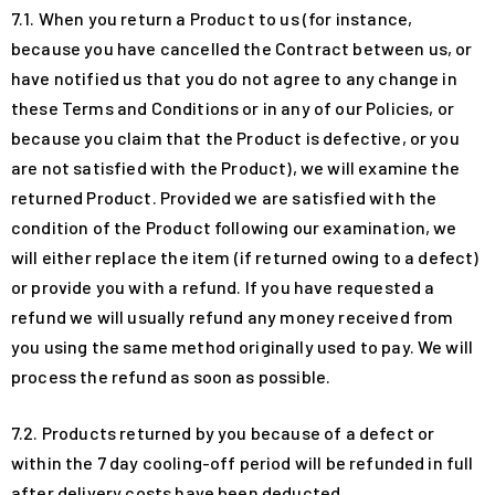
7.1. When you return a Product to us (for instance,
because you have cancelled the Contract between us, or
have notified us that you do not agree to any change in
these Terms and Conditions or in any of our Policies, or
because you claim that the Product is defective, or you
are not satisfied with the Product), we will examine the
returned Product. Provided we are satisfied with the
condition of the Product following our examination, we
will either replace the item (if returned owing to a defect)
or provide you with a refund. If you have requested a
refund we will usually refund any money received from
you using the same method originally used to pay. We will
process the refund as soon as possible.
7.2. Products returned by you because of a defect or
within the 7 day cooling-off period will be refunded in full
after delivery costs have been deducted.