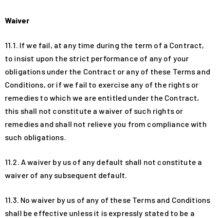
Waiver
11.1. If we fail, at any time during the term of a Contract,
to insist upon the strict performance of any of your
obligations under the Contract or any of these Terms and
Conditions, or if we fail to exercise any of the rights or
remedies to which we are entitled under the Contract,
this shall not constitute a waiver of such rights or
remedies and shall not relieve you from compliance with
such obligations.
11.2. A waiver by us of any default shall not constitute a
waiver of any subsequent default.
11.3. No waiver by us of any of these Terms and Conditions
shall be effective unless it is expressly stated to be a