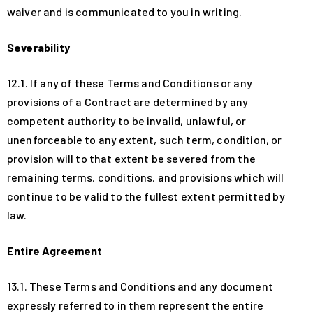
waiver and is communicated to you in writing.
Severability
12.1. If any of these Terms and Conditions or any
provisions of a Contract are determined by any
competent authority to be invalid, unlawful, or
unenforceable to any extent, such term, condition, or
provision will to that extent be severed from the
remaining terms, conditions, and provisions which will
continue to be valid to the fullest extent permitted by
law.
Entire Agreement
13.1. These Terms and Conditions and any document
expressly referred to in them represent the entire