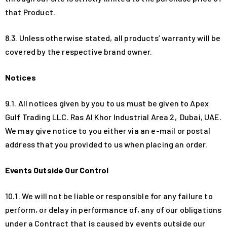
that Product.
8.3. Unless otherwise stated, all products’ warranty will be
covered by the respective brand owner.
Notices
9.1. All notices given by you to us must be given to Apex
Gulf Trading LLC. Ras Al Khor Industrial Area 2, Dubai, UAE.
We may give notice to you either via an e-mail or postal
address that you provided to us when placing an order.
Events Outside Our Control
10.1. We will not be liable or responsible for any failure to
perform, or delay in performance of, any of our obligations
under a Contract that is caused by events outside our