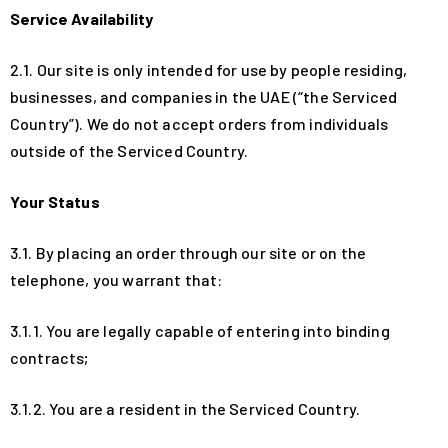
Service Availability
2.1. Our site is only intended for use by people residing,
businesses, and companies in the UAE (“the Serviced
Country”). We do not accept orders from individuals
outside of the Serviced Country.
Your Status
3.1. By placing an order through our site or on the
telephone, you warrant that:
3.1.1. You are legally capable of entering into binding
contracts;
3.1.2. You are a resident in the Serviced Country.