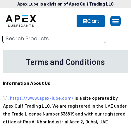
Apex Lube is a division of Apex Gulf Trading LLC
Cart
Terms and Conditions
Information About Us
1.1.
https://www.apex-lube.com/
is a site operated by
Apex Gulf Trading LLC. We are registered in the UAE under
the Trade License Number 638819 and with our registered
office at Ras Al Khor Industrial Area 2, Dubai, UAE