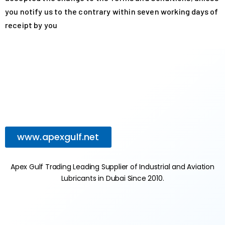
you notify us to the contrary within seven working days of
receipt by you
www.apexgulf.net
Apex Gulf Trading Leading Supplier of Industrial and Aviation
Lubricants in Dubai Since 2010.