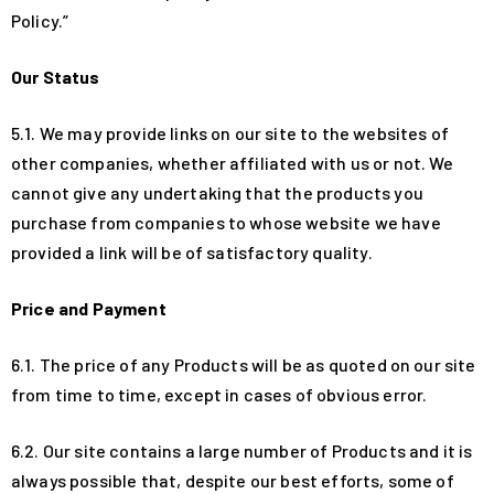
Policy.”
Our Status
5.1. We may provide links on our site to the websites of
other companies, whether affiliated with us or not. We
cannot give any undertaking that the products you
purchase from companies to whose website we have
provided a link will be of satisfactory quality.
Price and Payment
6.1. The price of any Products will be as quoted on our site
from time to time, except in cases of obvious error.
6.2. Our site contains a large number of Products and it is
always possible that, despite our best efforts, some of