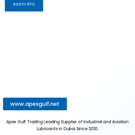
Add to RFQ
www.apexgulf.net
Apex Gulf Trading Leading Supplier of Industrial and Aviation
Lubricants in Dubai Since 2010.