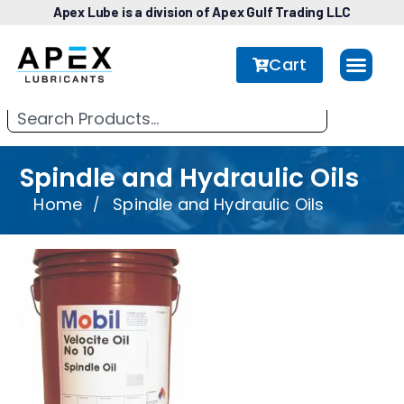
Apex Lube is a division of Apex Gulf Trading LLC
Cart
Spindle and Hydraulic Oils
Home
Spindle and Hydraulic Oils