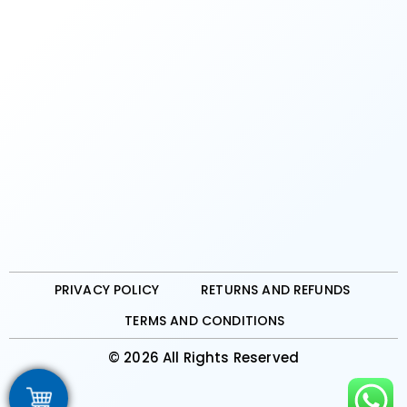
PRIVACY POLICY
RETURNS AND REFUNDS
TERMS AND CONDITIONS
© 2026 All Rights Reserved