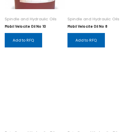
Spindle and Hydraulic Oils
Spindle and Hydraulic Oils
Mobil Velocite Oil No 10
Mobil Velocite Oil No 8
Add to RFQ
Add to RFQ