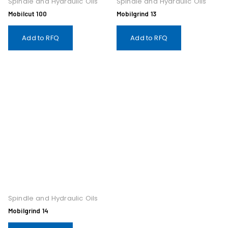
Spindle and Hydraulic Oils
Spindle and Hydraulic Oils
Mobilcut 100
Mobilgrind 13
Add to RFQ
Add to RFQ
Spindle and Hydraulic Oils
Mobilgrind 14