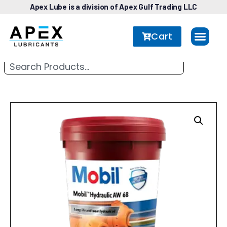
Apex Lube is a division of Apex Gulf Trading LLC
Cart