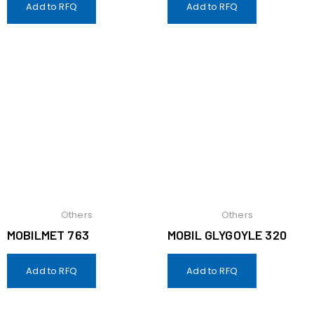
Add to RFQ
Add to RFQ
Others
Others
MOBILMET 763
MOBIL GLYGOYLE 320
Add to RFQ
Add to RFQ