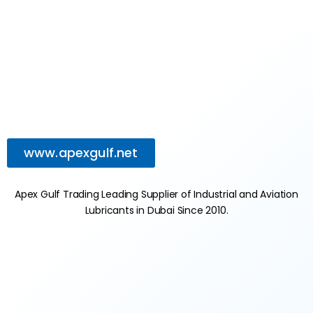
www.apexgulf.net
Apex Gulf Trading Leading Supplier of Industrial and Aviation
Lubricants in Dubai Since 2010.