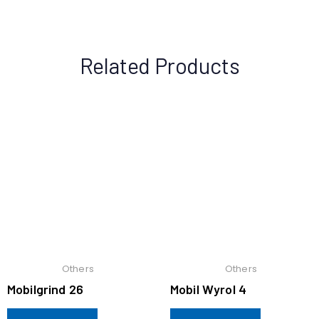
Related Products
Others
Others
Mobilgrind 26
Mobil Wyrol 4