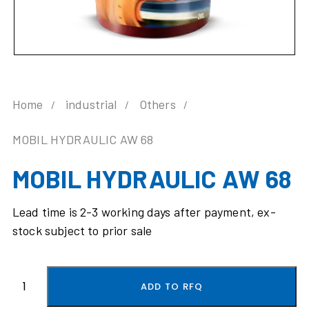
Home
industrial
Others
MOBIL HYDRAULIC AW 68
MOBIL HYDRAULIC AW 68
Lead time is 2-3 working days after payment, ex-
stock subject to prior sale
ADD TO RFQ