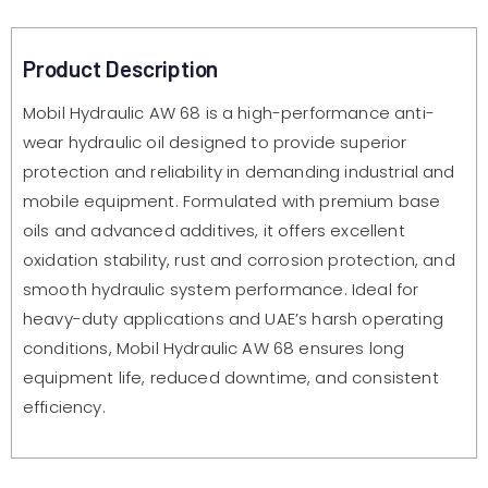
Product Description
Mobil Hydraulic AW 68 is a high-performance anti-
wear hydraulic oil designed to provide superior
protection and reliability in demanding industrial and
mobile equipment. Formulated with premium base
oils and advanced additives, it offers excellent
oxidation stability, rust and corrosion protection, and
smooth hydraulic system performance. Ideal for
heavy-duty applications and UAE’s harsh operating
conditions, Mobil Hydraulic AW 68 ensures long
equipment life, reduced downtime, and consistent
efficiency.