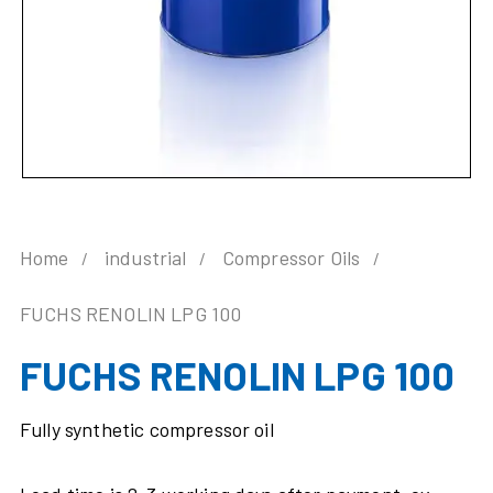
Home
industrial
Compressor Oils
FUCHS RENOLIN LPG 100
FUCHS RENOLIN LPG 100
Fully synthetic compressor oil