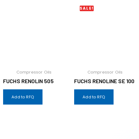
SALE!
Compressor Oils
Compressor Oils
FUCHS RENOLIN 505
FUCHS RENOLINE SE 100
Add to RFQ
Add to RFQ