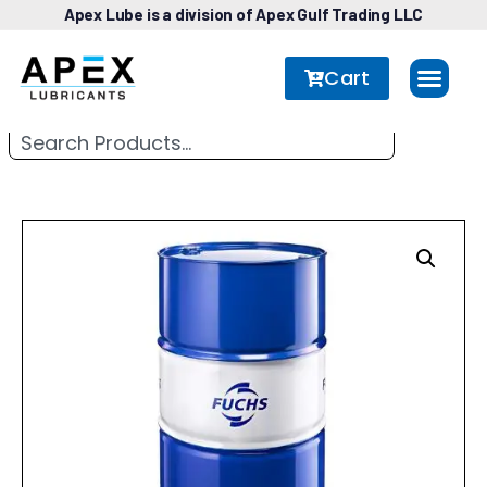
Apex Lube is a division of Apex Gulf Trading LLC
Cart