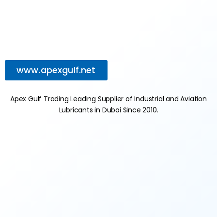
www.apexgulf.net
Apex Gulf Trading Leading Supplier of Industrial and Aviation
Lubricants in Dubai Since 2010.