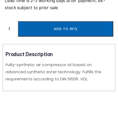
Lead time is 2-3 working days after payment, ex-
stock subject to prior sale
ADD TO RFQ
Product Description
Fullly-synthetic air compressor oil based on
advanced synthetic ester technology. Fulfills the
requirements according to DIN 51506: VDL.