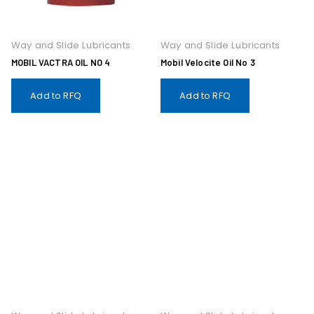
Way and Slide Lubricants
Way and Slide Lubricants
MOBIL VACTRA OIL NO 4
Mobil Velocite Oil No 3
Add to RFQ
Add to RFQ