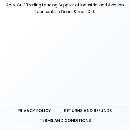
Apex Gulf Trading Leading Supplier of Industrial and Aviation
Lubricants in Dubai Since 2010.
PRIVACY POLICY
RETURNS AND REFUNDS
TERMS AND CONDITIONS