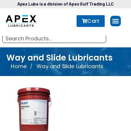
Apex Lube is a division of Apex Gulf Trading LLC
Cart
Way and Slide Lubricants
Home
Way and Slide Lubricants