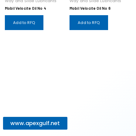
Way and Slide Lubricants
Way and Slide Lubricants
Mobil Velocite Oil No 4
Mobil Velocite Oil No 6
Add to RFQ
Add to RFQ
www.apexgulf.net