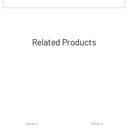
Related Products
Others
Others