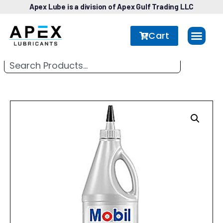
Apex Lube is a division of Apex Gulf Trading LLC
Cart