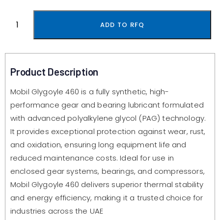
ADD TO RFQ
Product Description
Mobil Glygoyle 460 is a fully synthetic, high-
performance gear and bearing lubricant formulated
with advanced polyalkylene glycol (PAG) technology.
It provides exceptional protection against wear, rust,
and oxidation, ensuring long equipment life and
reduced maintenance costs. Ideal for use in
enclosed gear systems, bearings, and compressors,
Mobil Glygoyle 460 delivers superior thermal stability
and energy efficiency, making it a trusted choice for
industries across the UAE