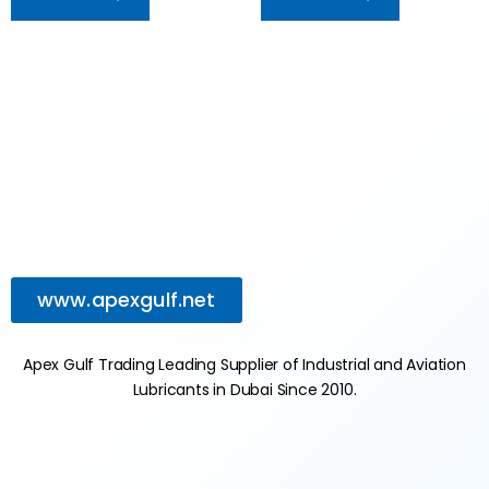
www.apexgulf.net
Apex Gulf Trading Leading Supplier of Industrial and Aviation
Lubricants in Dubai Since 2010.