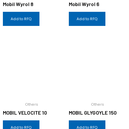
Mobil Wyrol 8
Mobil Wyrol 6
Add to RFQ
Add to RFQ
Others
Others
MOBIL VELOCITE 10
MOBIL GLYGOYLE 150
Add to RFQ
Add to RFQ