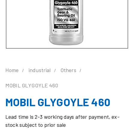
Home
industrial
Others
MOBIL GLYGOYLE 460
MOBIL GLYGOYLE 460
Lead time is 2-3 working days after payment, ex-
stock subject to prior sale