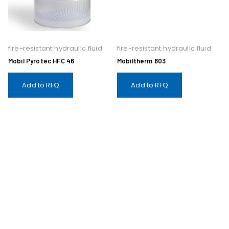
fire-resistant hydraulic fluid
fire-resistant hydraulic fluid
Mobil Pyrotec HFC 46
Mobiltherm 603
Add to RFQ
Add to RFQ