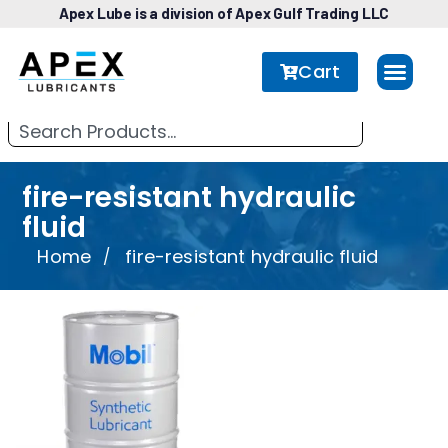
Apex Lube is a division of Apex Gulf Trading LLC
Cart
fire-resistant hydraulic
fluid
Home
fire-resistant hydraulic fluid