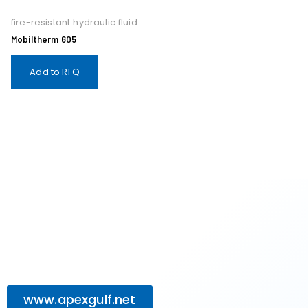
fire-resistant hydraulic fluid
Mobiltherm 605
Add to RFQ
www.apexgulf.net