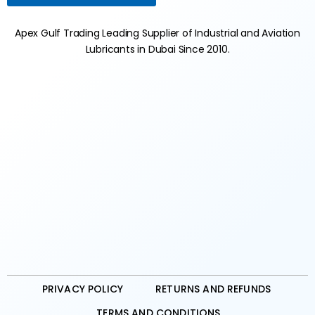
Apex Gulf Trading Leading Supplier of Industrial and Aviation
Lubricants in Dubai Since 2010.
PRIVACY POLICY
RETURNS AND REFUNDS
TERMS AND CONDITIONS