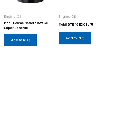
Engine Oil
Engine Oil
Mobil Delvac Modern 15W-40
Mobil DTE 10 EXCEL 15
Super Defense
Add to RFQ
Add to RFQ