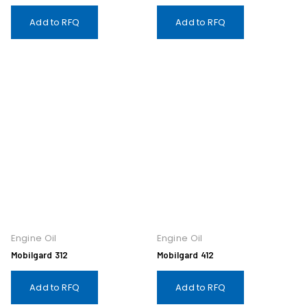
Add to RFQ
Add to RFQ
Engine Oil
Engine Oil
Mobilgard 312
Mobilgard 412
Add to RFQ
Add to RFQ