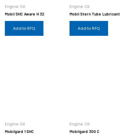
Engine Oil
Engine Oil
Mobil SHC Aware H 32
Mobil Stern Tube Lubricant
Add to RFQ
Add to RFQ
Engine Oil
Engine Oil
Mobilgard 1 SHC
Mobilgard 300 C