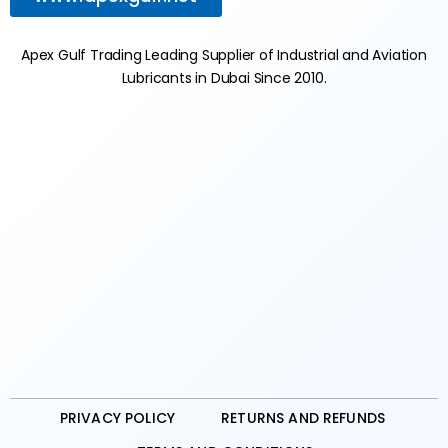
Apex Gulf Trading Leading Supplier of Industrial and Aviation
Lubricants in Dubai Since 2010.
PRIVACY POLICY
RETURNS AND REFUNDS