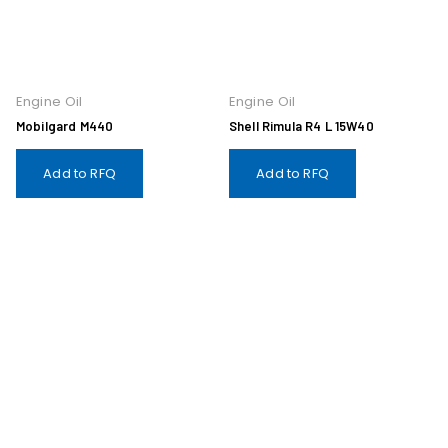
Engine Oil
Engine Oil
Mobilgard M440
Shell Rimula R4 L 15W40
Add to RFQ
Add to RFQ