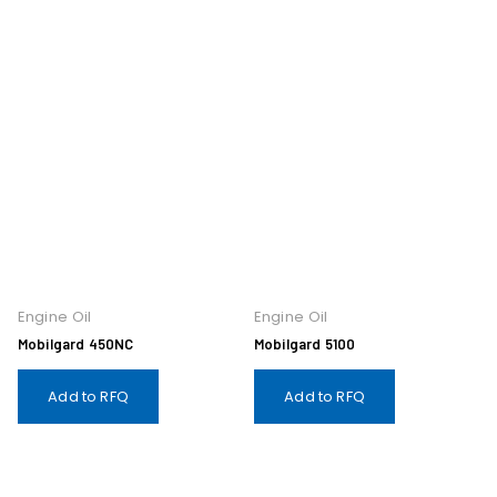
Engine Oil
Engine Oil
Mobilgard 450NC
Mobilgard 5100
Add to RFQ
Add to RFQ