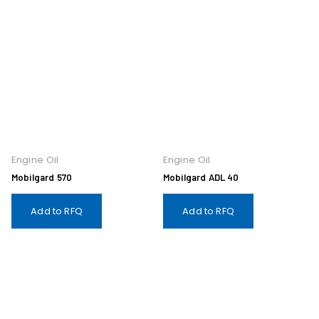
Engine Oil
Engine Oil
Mobilgard 570
Mobilgard ADL 40
Add to RFQ
Add to RFQ