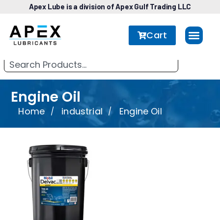
Apex Lube is a division of Apex Gulf Trading LLC
Cart
Engine Oil
Home
industrial
Engine Oil