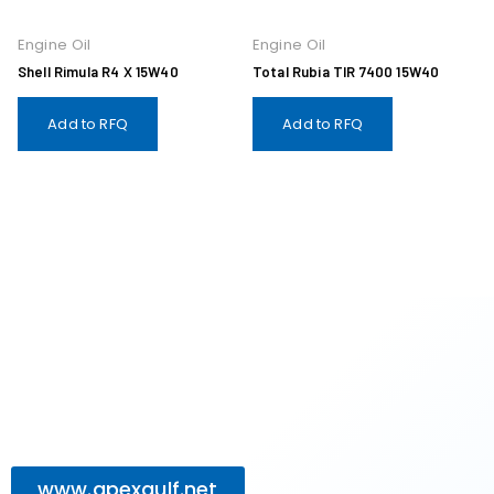
Engine Oil
Engine Oil
Shell Rimula R4 X 15W40
Total Rubia TIR 7400 15W40
Add to RFQ
Add to RFQ
www.apexgulf.net