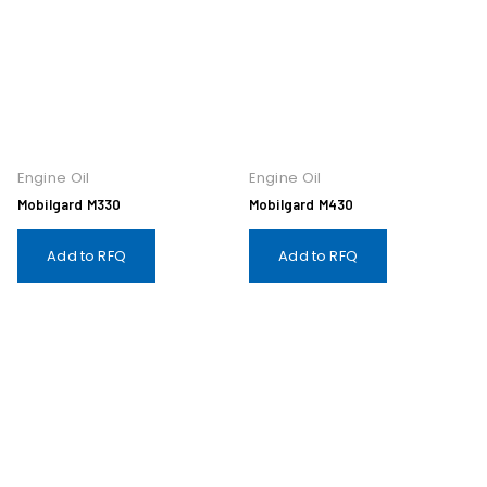
Engine Oil
Engine Oil
Mobilgard M330
Mobilgard M430
Add to RFQ
Add to RFQ