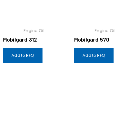
Engine Oil
Engine Oil
Mobilgard 312
Mobilgard 570
Add to RFQ
Add to RFQ