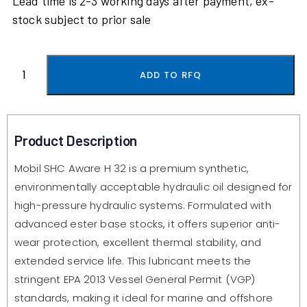
Lead time is 2-3 working days after payment, ex-
stock subject to prior sale
ADD TO RFQ
Product Description
Mobil SHC Aware H 32 is a premium synthetic,
environmentally acceptable hydraulic oil designed for
high-pressure hydraulic systems. Formulated with
advanced ester base stocks, it offers superior anti-
wear protection, excellent thermal stability, and
extended service life. This lubricant meets the
stringent EPA 2013 Vessel General Permit (VGP)
standards, making it ideal for marine and offshore