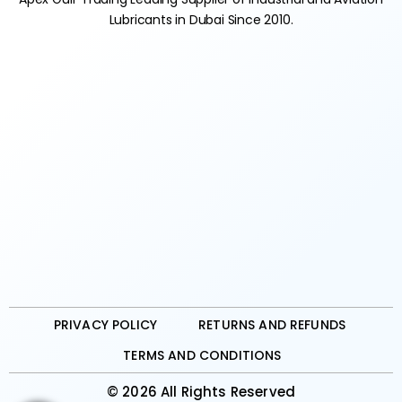
Lubricants in Dubai Since 2010.
PRIVACY POLICY
RETURNS AND REFUNDS
TERMS AND CONDITIONS
© 2026 All Rights Reserved