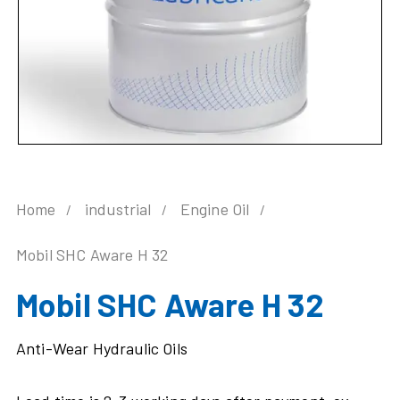
Home
industrial
Engine Oil
Mobil SHC Aware H 32
Mobil SHC Aware H 32
Anti-Wear Hydraulic Oils