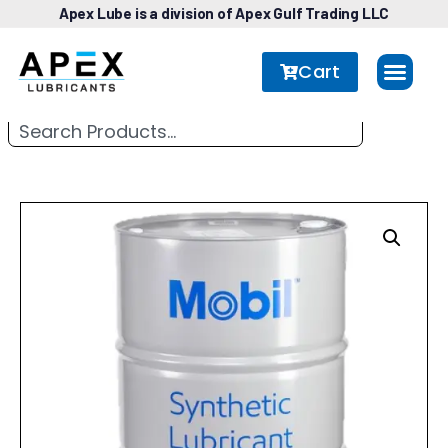
Apex Lube is a division of Apex Gulf Trading LLC
Cart