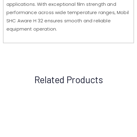
applications. With exceptional film strength and
performance across wide temperature ranges, Mobil
SHC Aware H 32 ensures smooth and reliable
equipment operation.
Related Products