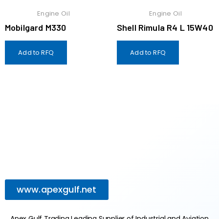
Engine Oil
Engine Oil
Mobilgard M330
Shell Rimula R4 L 15W40
Add to RFQ
Add to RFQ
www.apexgulf.net
Apex Gulf Trading Leading Supplier of Industrial and Aviation