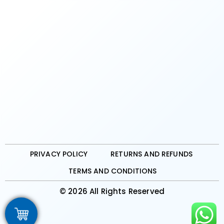
PRIVACY POLICY
RETURNS AND REFUNDS
TERMS AND CONDITIONS
© 2026 All Rights Reserved