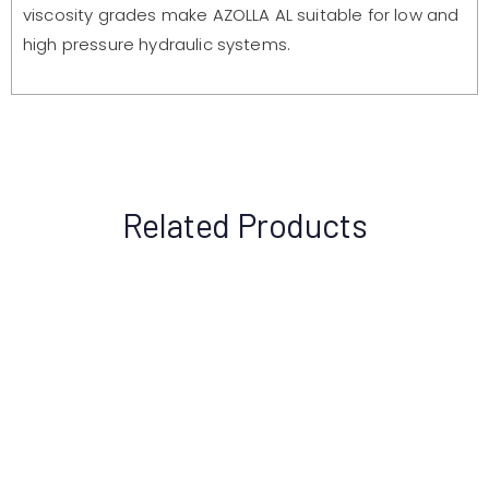
viscosity grades make AZOLLA AL suitable for low and
high pressure hydraulic systems.
Related Products