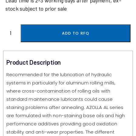
Lead time is 2-3 working days after payment, ex-
stock subject to prior sale
ADD TO RFQ
Product Description
Recommended for the lubrication of hydraulic
systems in particularly for aluminum rolling mills,
where cross-contamination of rolling oils with
standard maintenance lubricants could cause
staining problems after annealing. AZOLLA AL series
are formulated with non-staining base oils and high
performance additives providing good oxidation
stability and anti-wear properties. The different