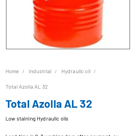
Home
industrial
Hydraulic oil
Total Azolla AL 32
Total Azolla AL 32
Low staining Hydraulic oils