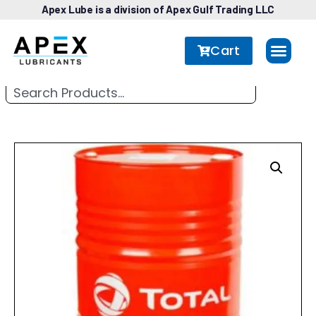
Apex Lube is a division of Apex Gulf Trading LLC
Cart