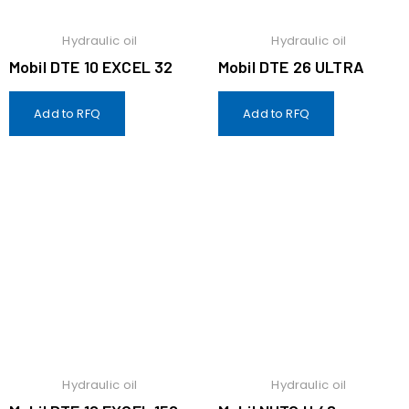
Hydraulic oil
Hydraulic oil
Mobil DTE 10 EXCEL 32
Mobil DTE 26 ULTRA
Add to RFQ
Add to RFQ
Hydraulic oil
Hydraulic oil