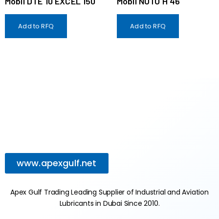
Mobil DTE 10 EXCEL 150
Mobil NUTO H 46
Add to RFQ
Add to RFQ
www.apexgulf.net
Apex Gulf Trading Leading Supplier of Industrial and Aviation
Lubricants in Dubai Since 2010.