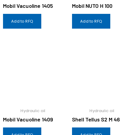
Mobil Vacuoline 1405
Mobil NUTO H 100
Add to RFQ
Add to RFQ
Hydraulic oil
Hydraulic oil
Mobil Vacuoline 1409
Shell Tellus S2 M 46
Add to RFQ
Add to RFQ