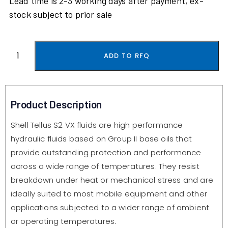
Lead time is 2-3 working days after payment, ex-
stock subject to prior sale
ADD TO RFQ
Product Description
Shell Tellus S2 VX fluids are high performance
hydraulic fluids based on Group II base oils that
provide outstanding protection and performance
across a wide range of temperatures. They resist
breakdown under heat or mechanical stress and are
ideally suited to most mobile equipment and other
applications subjected to a wider range of ambient
or operating temperatures.