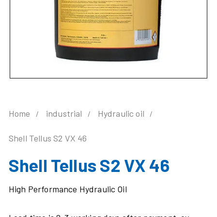
Home
industrial
Hydraulic oil
Shell Tellus S2 VX 46
Shell Tellus S2 VX 46
High Performance Hydraulic Oil