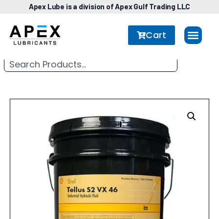
Apex Lube is a division of Apex Gulf Trading LLC
Cart