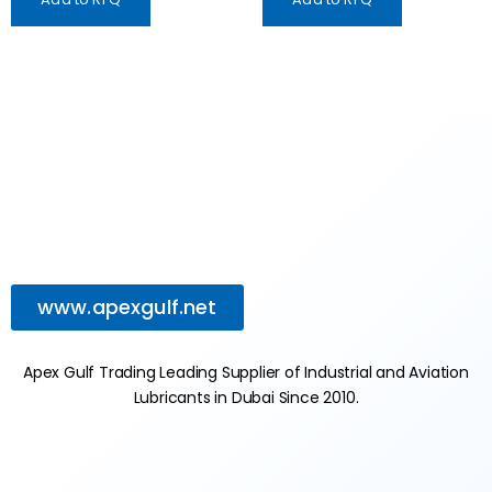
www.apexgulf.net
Apex Gulf Trading Leading Supplier of Industrial and Aviation
Lubricants in Dubai Since 2010.