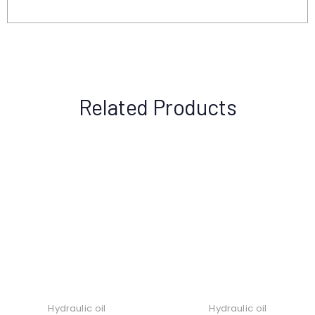
Related Products
Hydraulic oil
Hydraulic oil