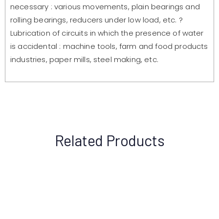
necessary : various movements, plain bearings and
rolling bearings, reducers under low load, etc. ?
Lubrication of circuits in which the presence of water
is accidental : machine tools, farm and food products
industries, paper mills, steel making, etc.
Related Products