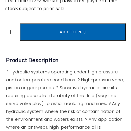
Lead time is 2-3 working days after payment, ex-
stock subject to prior sale
ADD TO RFQ
Product Description
? Hydraulic systems operating under high pressure
and/or temperature conditions. ? High-pressue vane,
piston or gear pumps. ? Sensitive hydraulic circuits
requiring absolute filterability of the fluid (very fine
servo valve play) : plastic moulding machines. ? Any
hydraulic system where the risk of contamination of
the environment and waters exists. ? Any application
where an antiwear, high-performance oil is