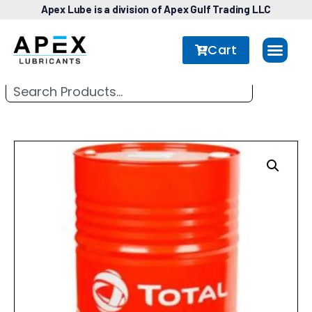
Apex Lube is a division of Apex Gulf Trading LLC
Cart