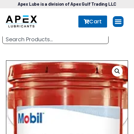
Apex Lube is a division of Apex Gulf Trading LLC
Cart