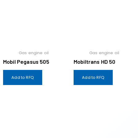
Gas engine oil
Gas engine oil
Mobil Pegasus 505
Mobiltrans HD 50
Add to RFQ
Add to RFQ