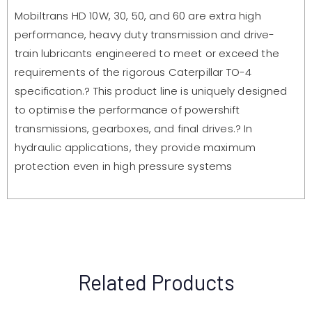
Mobiltrans HD 10W, 30, 50, and 60 are extra high
performance, heavy duty transmission and drive-
train lubricants engineered to meet or exceed the
requirements of the rigorous Caterpillar TO-4
specification.? This product line is uniquely designed
to optimise the performance of powershift
transmissions, gearboxes, and final drives.? In
hydraulic applications, they provide maximum
protection even in high pressure systems
Related Products