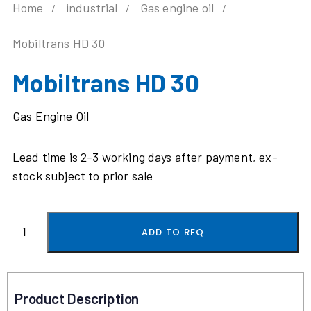
Home
industrial
Gas engine oil
Mobiltrans HD 30
Mobiltrans HD 30
Gas Engine Oil
Lead time is 2-3 working days after payment, ex-
stock subject to prior sale
ADD TO RFQ
Product Description