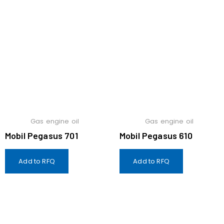
Gas engine oil
Gas engine oil
Mobil Pegasus 701
Mobil Pegasus 610
Add to RFQ
Add to RFQ