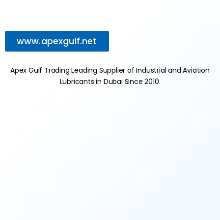
www.apexgulf.net
Apex Gulf Trading Leading Supplier of Industrial and Aviation
Lubricants in Dubai Since 2010.