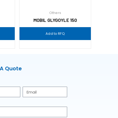
Others
MOBIL GLYGOYLE 150
Add to RFQ
 A Quote