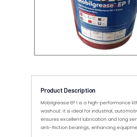
Product Description
Mobilgrease EP 1 is a high-performance li
washout. It is ideal for industrial, auto
ensures excellent lubrication and long ser
anti-friction bearings, enhancing equipmen