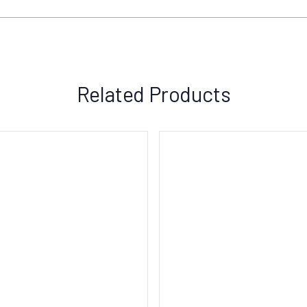
Related Products