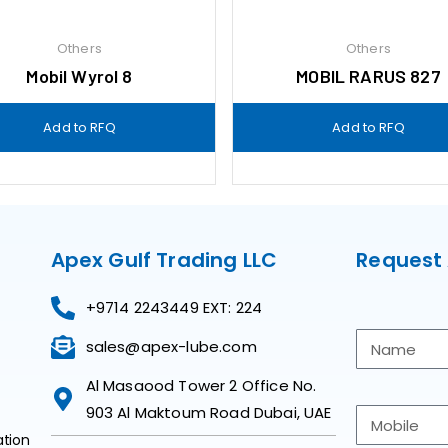
Others
Others
Mobil Wyrol 8
MOBIL RARUS 827
Add to RFQ
Add to RFQ
Apex Gulf Trading LLC
Request
+9714 2243449 EXT: 224
sales@apex-lube.com
Al Masaood Tower 2 Office No.
903 Al Maktoum Road Dubai, UAE
ation