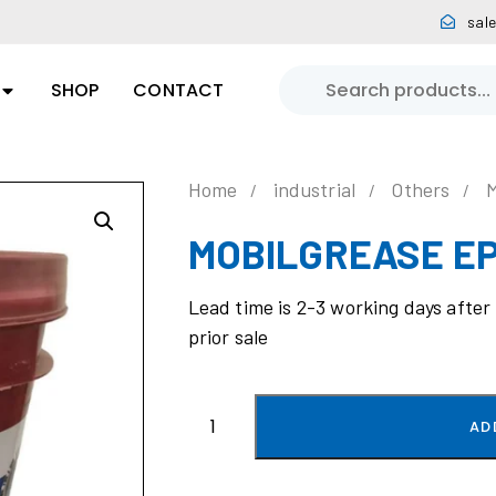
sal
SHOP
CONTACT
Home
industrial
Others
MOBILGREASE EP
Lead time is 2-3 working days after
prior sale
AD