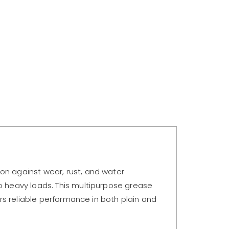
on against wear, rust, and water
to heavy loads. This multipurpose grease
ers reliable performance in both plain and