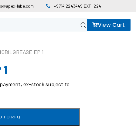
es@apex-lube.com
+9714 2243449 EXT: 224
View Cart
MOBILGREASE EP 1
 1
 payment, ex-stock subject to
D TO RFQ