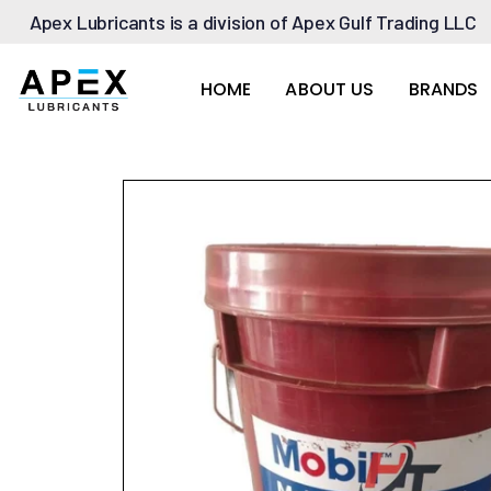
Apex Lubricants is a division of Apex Gulf Trading LLC
HOME
ABOUT US
BRANDS