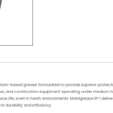
thium-based grease formulated to provide superior protecti
motive, and construction equipment operating under medium 
vice life, even in harsh environments. Mobilgrease EP 1 deliv
t durability and efficiency.