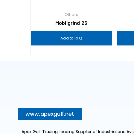
Others
Mobilgrind 26
Add to RFQ
www.apexgulf.net
Apex Gulf Trading Leading Supplier of Industrial and Avi