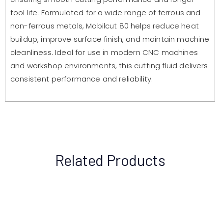
tool life. Formulated for a wide range of ferrous and
non-ferrous metals, Mobilcut 80 helps reduce heat
buildup, improve surface finish, and maintain machine
cleanliness. Ideal for use in modern CNC machines
and workshop environments, this cutting fluid delivers
consistent performance and reliability.
Related Products