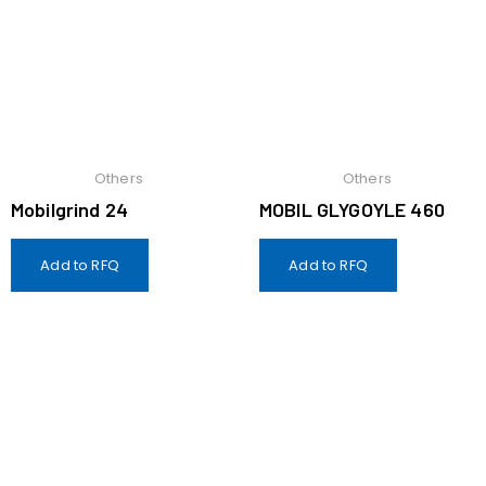
Others
Others
Mobilgrind 24
MOBIL GLYGOYLE 460
Add to RFQ
Add to RFQ