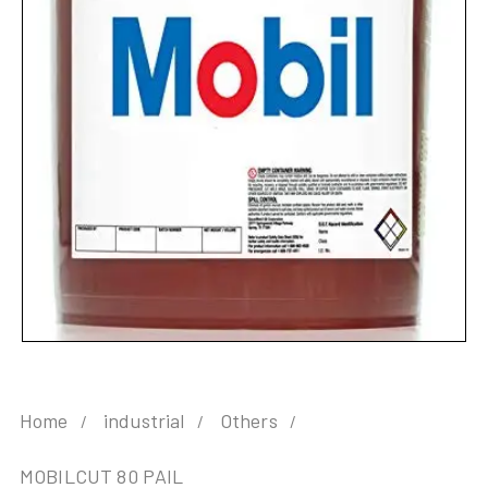
Home
industrial
Others
MOBILCUT 80 PAIL