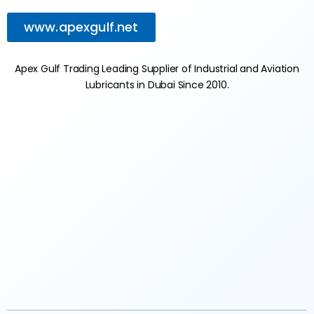
www.apexgulf.net
Apex Gulf Trading Leading Supplier of Industrial and Aviation
Lubricants in Dubai Since 2010.