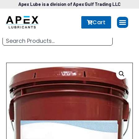
Apex Lube is a division of Apex Gulf Trading LLC
Cart