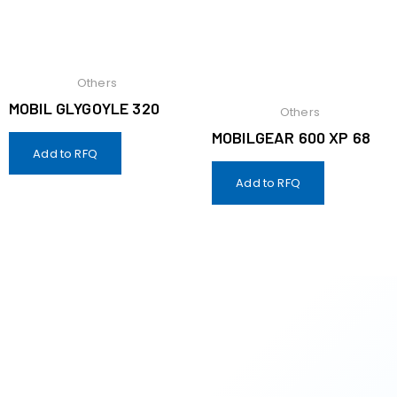
Others
MOBIL GLYGOYLE 320
Others
MOBILGEAR 600 XP 68
Add to RFQ
Add to RFQ