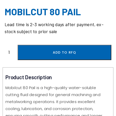
MOBILCUT 80 PAIL
Lead time is 2-3 working days after payment, ex-
stock subject to prior sale
ADD TO RFQ
Product Description
Mobilcut 80 Pail is a high-quality water-soluble
cutting fluid designed for general machining and
metalworking operations. It provides excellent
cooling, lubrication, and corrosion protection,
ensuring smooth cutting performance and longer