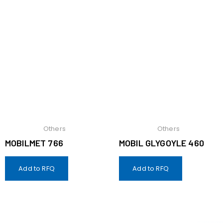
Others
Others
MOBILMET 766
MOBIL GLYGOYLE 460
Add to RFQ
Add to RFQ