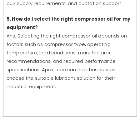
bulk supply requirements, and quotation support.
5. How do I select the right compressor oil for my
equipment?
Ans: Selecting the right compressor oil depends on
factors such as compressor type, operating
temperature, load conditions, manufacturer
recommendations, and required performance
specifications. Apex Lube can help businesses
choose the suitable lubricant solution for their
industrial equipment.