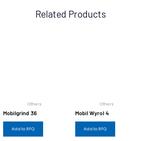
Related Products
Others
Others
Mobilgrind 36
Mobil Wyrol 4
Add to RFQ
Add to RFQ