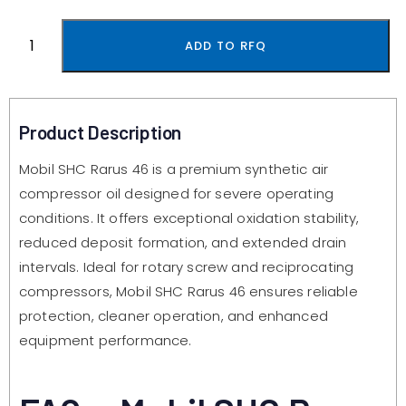
ADD TO RFQ
Product Description
Mobil SHC Rarus 46 is a premium synthetic air
compressor oil designed for severe operating
conditions. It offers exceptional oxidation stability,
reduced deposit formation, and extended drain
intervals. Ideal for rotary screw and reciprocating
compressors, Mobil SHC Rarus 46 ensures reliable
protection, cleaner operation, and enhanced
equipment performance.