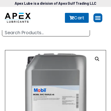
Apex Lube is a division of Apex Gulf Trading LLC
Cart