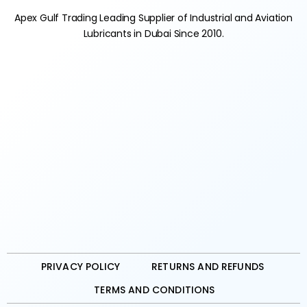
Apex Gulf Trading Leading Supplier of Industrial and Aviation
Lubricants in Dubai Since 2010.
PRIVACY POLICY
RETURNS AND REFUNDS
TERMS AND CONDITIONS