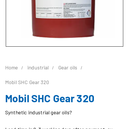
Home
industrial
Gear oils
Mobil SHC Gear 320
Mobil SHC Gear 320
Synthetic industrial gear oils?