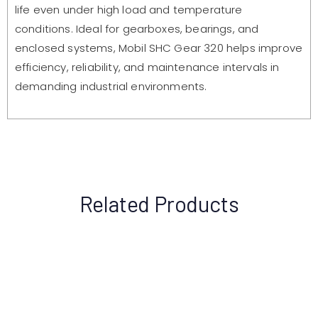
life even under high load and temperature
conditions. Ideal for gearboxes, bearings, and
enclosed systems, Mobil SHC Gear 320 helps improve
efficiency, reliability, and maintenance intervals in
demanding industrial environments.
Related Products