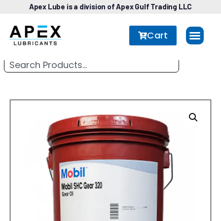
Apex Lube is a division of Apex Gulf Trading LLC
Cart