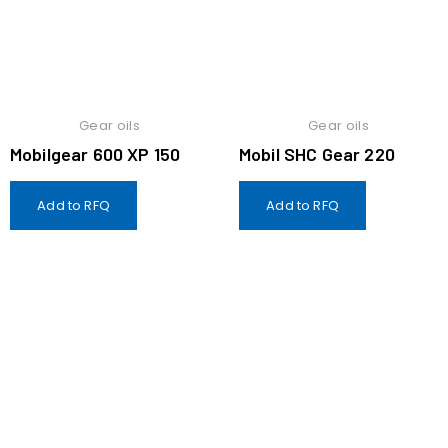
Gear oils
Gear oils
Mobilgear 600 XP 150
Mobil SHC Gear 220
Add to RFQ
Add to RFQ