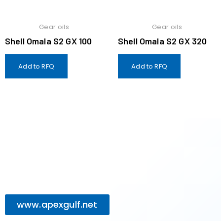
Gear oils
Gear oils
Shell Omala S2 GX 100
Shell Omala S2 GX 320
Add to RFQ
Add to RFQ
www.apexgulf.net