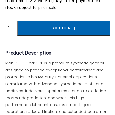
Lead time is 2-3 working days after payment, ex-
stock subject to prior sale
ADD TO RFQ
Product Description
Mobil SHC Gear 320 is a premium synthetic gear oil
designed to provide exceptional performance and
protection in heavy-duty industrial applications.
Formulated with advanced synthetic base oils and
additives, it delivers superior resistance to oxidation,
thermal degradation, and wear. This high-
performance lubricant ensures smooth gear
operation, reduced friction, and extended equipment