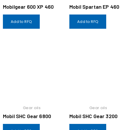
Mobilgear 600 XP 460
Mobil Spartan EP 460
Add to RFQ
Add to RFQ
Gear oils
Gear oils
Mobil SHC Gear 6800
Mobil SHC Gear 3200