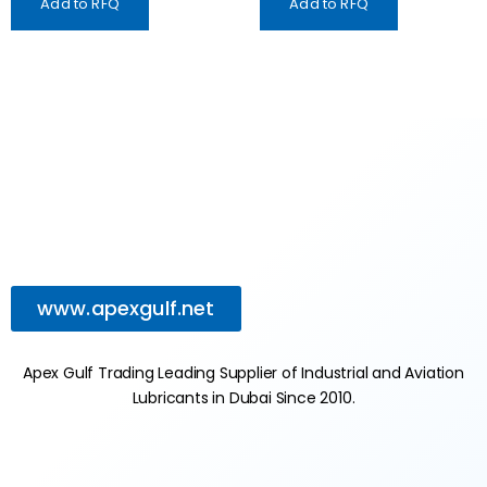
Add to RFQ
Add to RFQ
www.apexgulf.net
Apex Gulf Trading Leading Supplier of Industrial and Aviation
Lubricants in Dubai Since 2010.