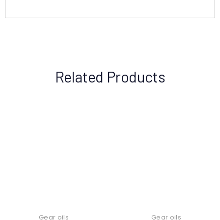
Related Products
Gear oils
Gear oils