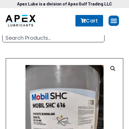
Apex Lube is a division of Apex Gulf Trading LLC
Cart