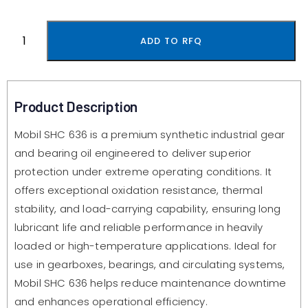
ADD TO RFQ
Product Description
Mobil SHC 636 is a premium synthetic industrial gear
and bearing oil engineered to deliver superior
protection under extreme operating conditions. It
offers exceptional oxidation resistance, thermal
stability, and load-carrying capability, ensuring long
lubricant life and reliable performance in heavily
loaded or high-temperature applications. Ideal for
use in gearboxes, bearings, and circulating systems,
Mobil SHC 636 helps reduce maintenance downtime
and enhances operational efficiency.