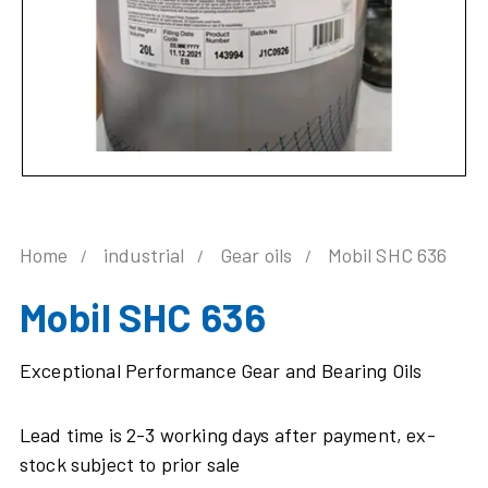
Home
industrial
Gear oils
Mobil SHC 636
Mobil SHC 636
Exceptional Performance Gear and Bearing Oils
Lead time is 2-3 working days after payment, ex-
stock subject to prior sale