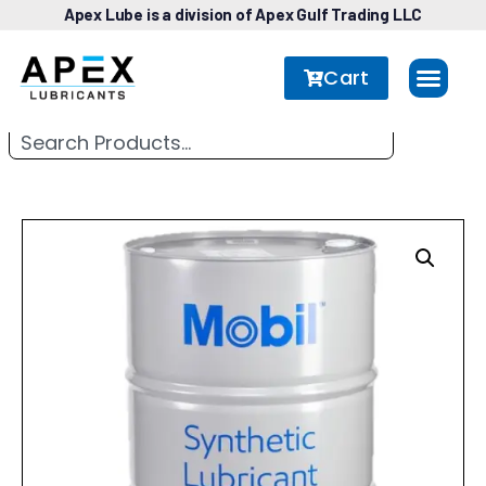
Apex Lube is a division of Apex Gulf Trading LLC
Cart