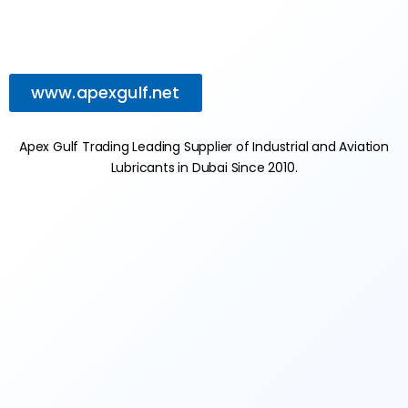
www.apexgulf.net
Apex Gulf Trading Leading Supplier of Industrial and Aviation
Lubricants in Dubai Since 2010.