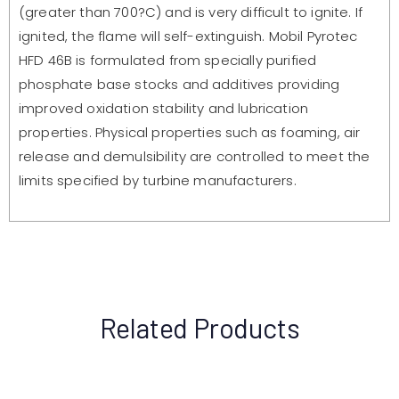
(greater than 700?C) and is very difficult to ignite. If
ignited, the flame will self-extinguish. Mobil Pyrotec
HFD 46B is formulated from specially purified
phosphate base stocks and additives providing
improved oxidation stability and lubrication
properties. Physical properties such as foaming, air
release and demulsibility are controlled to meet the
limits specified by turbine manufacturers.
Related Products