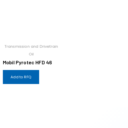
Transmission and Drivetrain
Oil
Mobil Pyrotec HFD 46
Add to RFQ