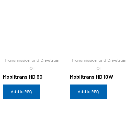
Transmission and Drivetrain
Transmission and Drivetrain
Oil
Oil
Mobiltrans HD 60
Mobiltrans HD 10W
Add to RFQ
Add to RFQ