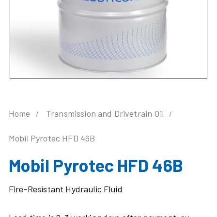
Home
Transmission and Drivetrain Oil
Mobil Pyrotec HFD 46B
Mobil Pyrotec HFD 46B
Fire-Resistant Hydraulic Fluid