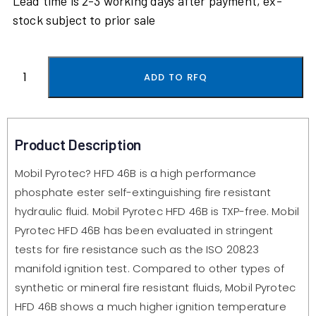
Lead time is 2-3 working days after payment, ex-
stock subject to prior sale
ADD TO RFQ
Product Description
Mobil Pyrotec? HFD 46B is a high performance
phosphate ester self-extinguishing fire resistant
hydraulic fluid. Mobil Pyrotec HFD 46B is TXP-free. Mobil
Pyrotec HFD 46B has been evaluated in stringent
tests for fire resistance such as the ISO 20823
manifold ignition test. Compared to other types of
synthetic or mineral fire resistant fluids, Mobil Pyrotec
HFD 46B shows a much higher ignition temperature