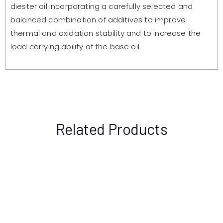
diester oil incorporating a carefully selected and
balanced combination of additives to improve
thermal and oxidation stability and to increase the
load carrying ability of the base oil.
Related Products