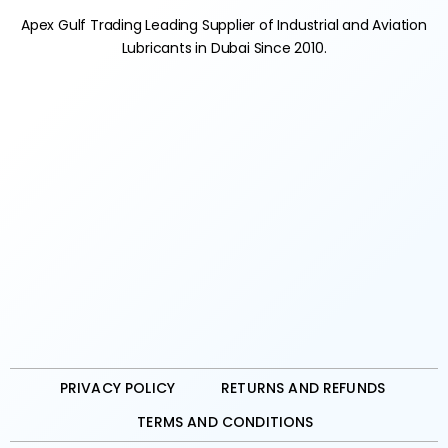
Apex Gulf Trading Leading Supplier of Industrial and Aviation
Lubricants in Dubai Since 2010.
PRIVACY POLICY
RETURNS AND REFUNDS
TERMS AND CONDITIONS