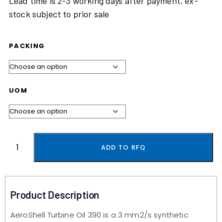
Lead time is 2-3 working days after payment, ex-
stock subject to prior sale
PACKING
UOM
ADD TO RFQ
Product Description
AeroShell Turbine Oil 390 is a 3 mm2/s synthetic