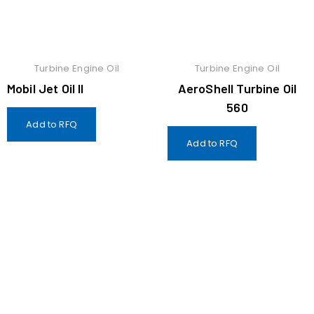
Turbine Engine Oil
Turbine Engine Oil
Mobil Jet Oil II
AeroShell Turbine Oil
560
Add to RFQ
Add to RFQ