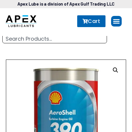
Apex Lube is a division of Apex Gulf Trading LLC
Cart