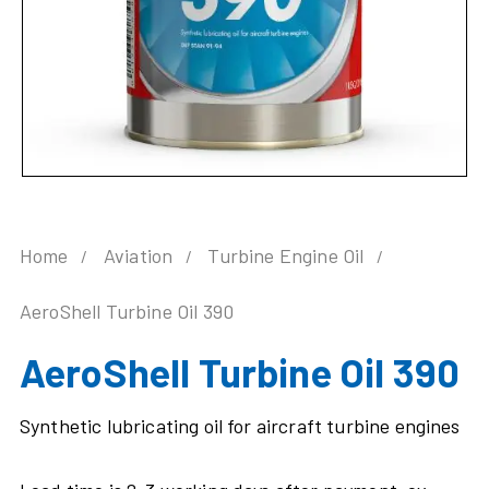
Home
Aviation
Turbine Engine Oil
AeroShell Turbine Oil 390
AeroShell Turbine Oil 390
Synthetic lubricating oil for aircraft turbine engines