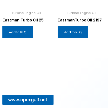
Turbine Engine Oil
Turbine Engine Oil
Eastman Turbo Oil 25
EastmanTurbo Oil 2197
Add to RFQ
Add to RFQ
www.apexgulf.net