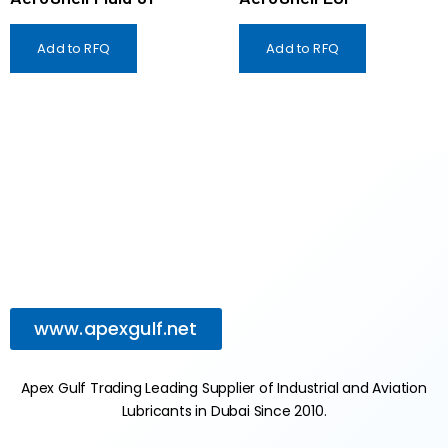
Add to RFQ
Add to RFQ
www.apexgulf.net
Apex Gulf Trading Leading Supplier of Industrial and Aviation
Lubricants in Dubai Since 2010.