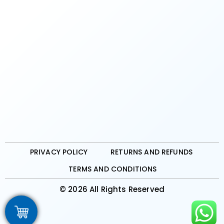
PRIVACY POLICY
RETURNS AND REFUNDS
TERMS AND CONDITIONS
© 2026 All Rights Reserved