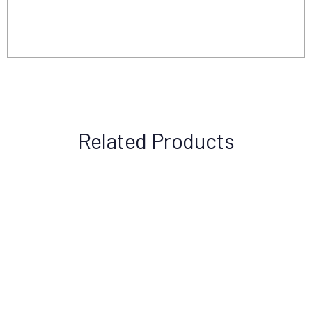
Related Products