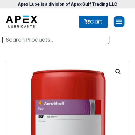
Apex Lube is a division of Apex Gulf Trading LLC
Cart