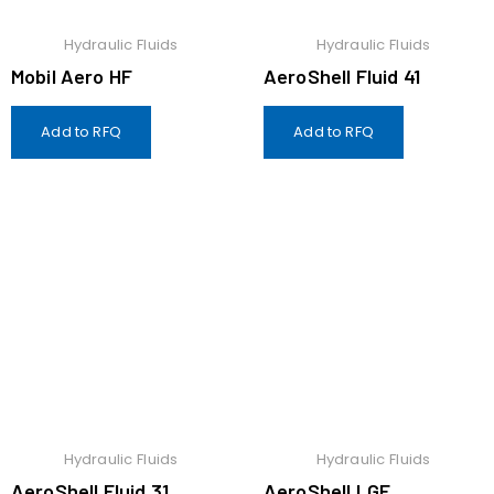
Hydraulic Fluids
Hydraulic Fluids
Mobil Aero HF
AeroShell Fluid 41
Add to RFQ
Add to RFQ
Hydraulic Fluids
Hydraulic Fluids
AeroShell Fluid 31
AeroShell LGF