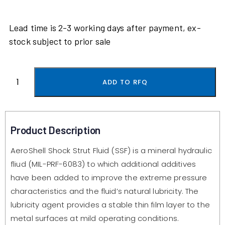
Lead time is 2-3 working days after payment, ex-
stock subject to prior sale
ADD TO RFQ
Product Description
AeroShell Shock Strut Fluid (SSF) is a mineral hydraulic
fliud (MIL-PRF-6083) to which additional additives
have been added to improve the extreme pressure
characteristics and the fluid’s natural lubricity. The
lubricity agent provides a stable thin film layer to the
metal surfaces at mild operating conditions.