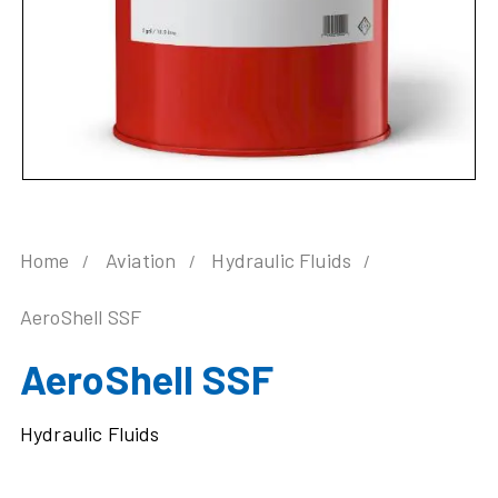
Home
Aviation
Hydraulic Fluids
AeroShell SSF
AeroShell SSF
Hydraulic Fluids